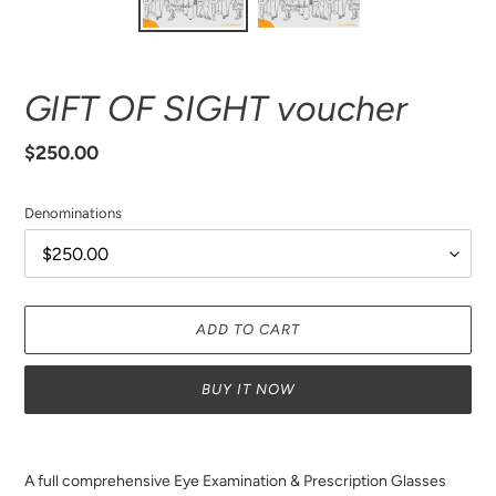
GIFT OF SIGHT voucher
Regular
$250.00
price
Denominations
ADD TO CART
BUY IT NOW
Adding
product
A full comprehensive Eye Examination & Prescription Glasses
to