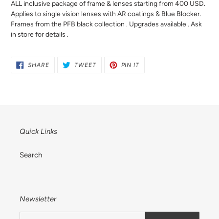
ALL inclusive package of frame & lenses starting from 400 USD.
your
Applies to single vision lenses with AR coatings & Blue Blocker.
cart
Frames from the PFB black collection . Upgrades available . Ask
in store for details .
SHARE
TWEET
PIN
SHARE
TWEET
PIN IT
ON
ON
ON
FACEBOOK
TWITTER
PINTEREST
Quick Links
Search
Newsletter