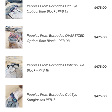
o
sunglasses
From
Peoples From Barbados Cat Eye
$475.00
Reg
n
Barbados
Optical Blue Block . PFB 13
pri
Cat
:
Eye
Optical
Peoples
Blue
From
Peoples From Barbados OVERSIZED
$475.00
Reg
Block
Barbados
Optical Blue Block - PFB 03
pri
.
OVERSIZED
PFB
Optical
13
Blue
Peoples
Block
From
Peoples From Barbados Optical Blue
$475.00
Reg
-
Barbados
Block - PFB 16
pri
PFB
Optical
03
Blue
Block
Peoples
-
From
Peoples From Barbados Cat Eye
$475.00
Reg
PFB
Barbados
Sunglasses PFB13
pri
16
Cat
Eye