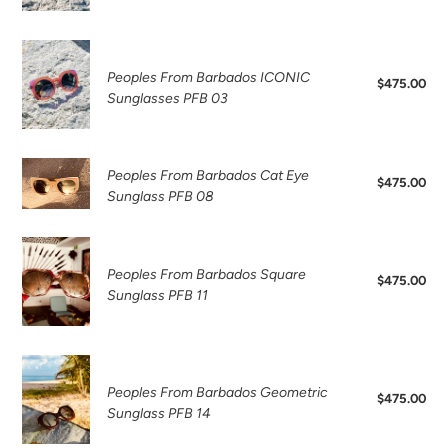
PFB16
Peoples
From
Peoples From Barbados ICONIC
$475.00
Reg
Barbados
Sunglasses PFB 03
pri
ICONIC
Sunglasses
PFB
Peoples
Peoples From Barbados Cat Eye
03
$475.00
Reg
From
Sunglass PFB 08
pri
Barbados
Cat
Peoples
Eye
From
Peoples From Barbados Square
Sunglass
$475.00
Reg
Barbados
Sunglass PFB 11
PFB
pri
Square
08
Sunglass
PFB
Peoples
11
From
Peoples From Barbados Geometric
$475.00
Reg
Barbados
Sunglass PFB 14
pri
Geometric