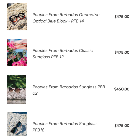
Sunglasses
Peoples
PFB13
From
Peoples From Barbados Geometric
$475.00
Reg
Barbados
Optical Blue Block - PFB 14
pri
Geometric
Optical
Blue
Peoples
Block
From
Peoples From Barbados Classic
$475.00
Reg
-
Barbados
Sunglass PFB 12
pri
PFB
Classic
14
Sunglass
PFB
Peoples
12
From
Peoples From Barbados Sunglass PFB
$450.00
Reg
Barbados
02
pri
Sunglass
PFB
02
Peoples
From
Peoples From Barbados Sunglass
$475.00
Reg
Barbados
PFB16
pri
Sunglass