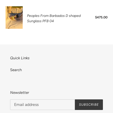
Sunglass
PFB
Peoples
14
From
Peoples From Barbados D shaped
$475.00
Reg
Barbados
Sunglass PFB 04
pri
D
shaped
Sunglass
PFB
04
Quick Links
Search
Newsletter
SUBSCRIBE